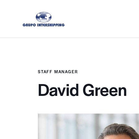
STAFF MANAGER
David Green