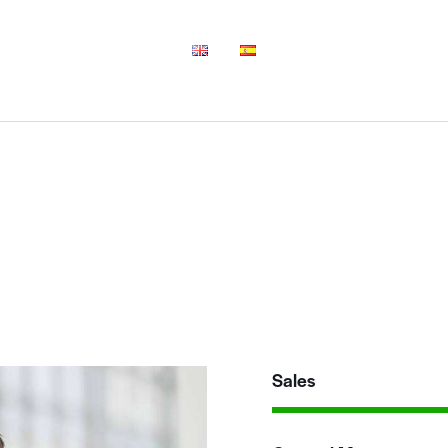
Sales