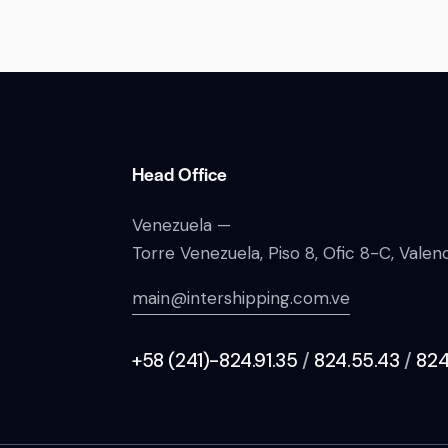
Head Office
Venezuela —
Torre Venezuela, Piso 8, Ofic 8-C, Vale
main@intershipping.com.ve
+58 (241)-824.91.35
/
824.55.43
/
824