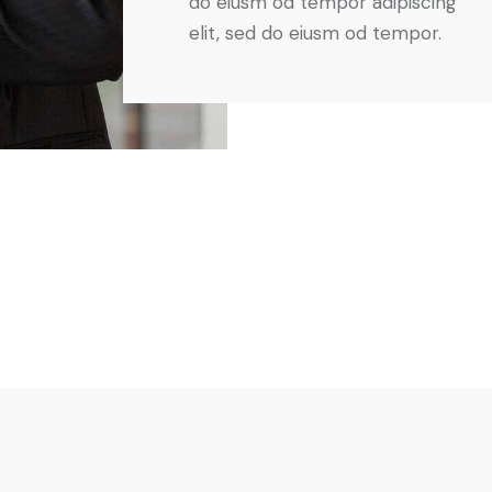
do eiusm od tempor adipiscing
elit, sed do eiusm od tempor.