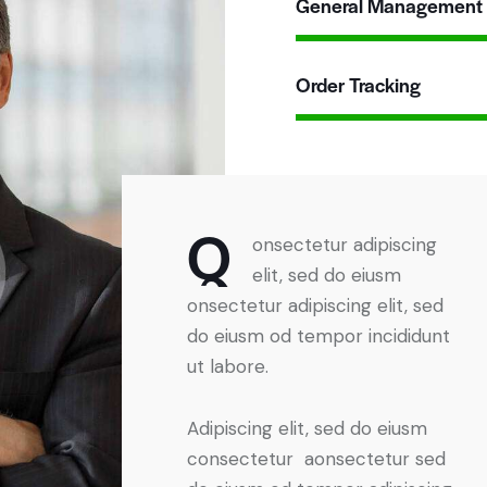
General Management
Order Tracking
Q
onsectetur adipiscing
elit, sed do eiusm
onsectetur adipiscing elit, sed
do eiusm od tempor incididunt
ut labore.
Adipiscing elit, sed do eiusm
consectetur aonsectetur sed