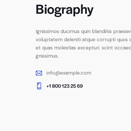
Biography
Ignissimos ducimus quin blandiitis praese
voluptatem deleniti atque corrupti quos 
et quas molestias excepturi. scint occaec
gnissimus.
info@example.com
E-
+1 800 123 25 69
m
Ph
ail:
on
e: