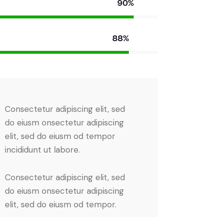
90%
88%
Consectetur adipiscing elit, sed
do eiusm onsectetur adipiscing
elit, sed do eiusm od tempor
incididunt ut labore.
Consectetur adipiscing elit, sed
do eiusm onsectetur adipiscing
elit, sed do eiusm od tempor.