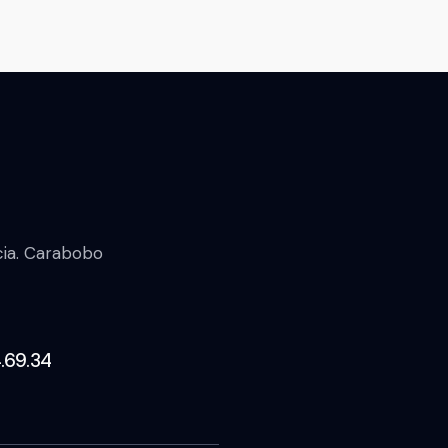
ncia. Carabobo
.69.34