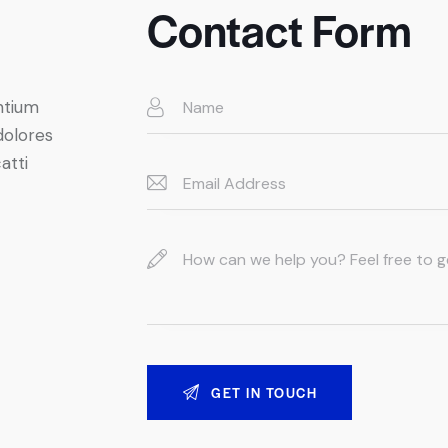
Contact Form
ntium
dolores
atti